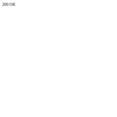
200 OK